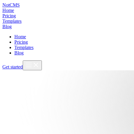
NotCMS
Home
Pricing
Templates
Blog
Home
Pricing
Templates
Blog
Get started