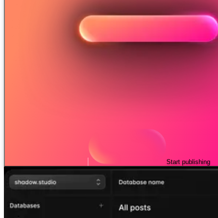
Start publishing