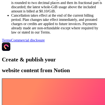
is rounded to two decimal places and then its fractional part is
discarded; the latest whole-GiB usage above the included
amount is billed at $0.10/GiB.
Cancellation takes effect at the end of the current billing
period. Plan changes take effect immediately, and prorated
charges or credits are applied to future invoices. Payments
already made are non-refundable except where required by
law or stated in our Terms.
Terms
Commercial disclosure
Create & publish your
website content from Notion