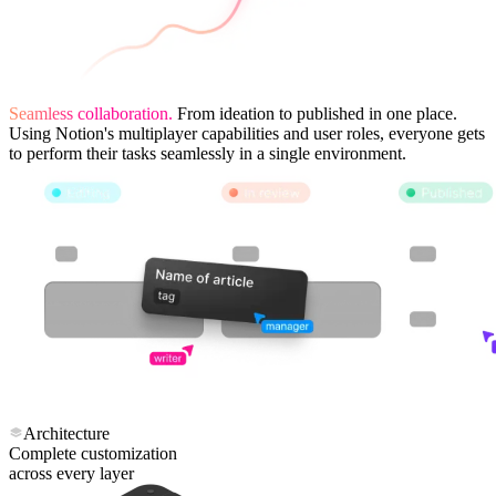
Seamless collaboration.
From ideation to published in one place.
Using Notion's multiplayer capabilities and user roles, everyone gets
to perform their tasks seamlessly in a single environment.
Architecture
Complete customization
across every layer