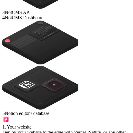
3
NotCMS API
4
NotCMS Dashboard
5
Notion editor / database
1
.
Your website
Deploy your website to the edge with Vercel, Netlify, or any other