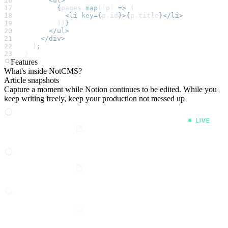
      <ul>
        {
pages
.
map
(
(
p
)
 =>
 (
          <li
 key
={
p
.
id
}>{
p
.
title
}</li>
        ))
}
      </ul>
    </div>
  )
;
}
Features
What's inside NotCMS?
Article snapshots
Capture a moment while Notion continues to be edited. While you
keep writing freely, keep your production not messed up