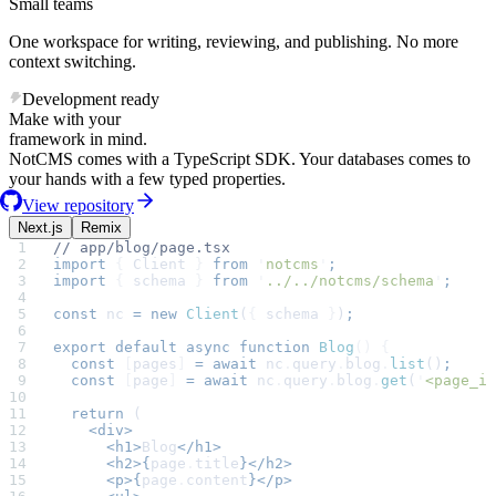
Small teams
One workspace for writing, reviewing, and publishing. No more
context switching.
Development ready
Make with your
framework in mind.
NotCMS comes with a TypeScript SDK. Your databases comes to
your hands with a few typed properties.
View repository
Next.js
Remix
// app/blog/page.tsx
import
 {
 Client
 }
 from
 '
notcms
'
;
import
 {
 schema
 }
 from
 '
../../notcms/schema
'
;
const
 nc
 =
 new
 Client
(
{
 schema
 }
)
;
export
 default
 async
 function
 Blog
()
 {
  const
 [
pages
]
 =
 await
 nc
.
query
.
blog
.
list
()
;
  const
 [
page
]
 =
 await
 nc
.
query
.
blog
.
get
(
'
<page_id
  return
 (
    <div>
      <h1>
Blog
</h1>
      <h2>{
page
.
title
}</h2>
      <p>{
page
.
content
}</p>