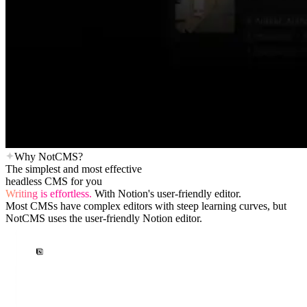
Why NotCMS?
The simplest and most effective
headless CMS for you
Writing is effortless.
With Notion's user-friendly editor.
Most CMSs have complex editors with steep learning curves, but
NotCMS uses the user-friendly Notion editor.