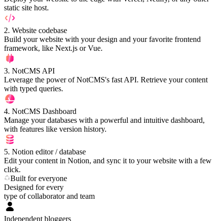
static site host.
2
.
Website codebase
Build your website with your design and your favorite frontend
framework, like Next.js or Vue.
3
.
NotCMS API
Leverage the power of NotCMS's fast API. Retrieve your content
with typed queries.
4
.
NotCMS Dashboard
Manage your databases with a powerful and intuitive dashboard,
with features like version history.
5
.
Notion editor / database
Edit your content in Notion, and sync it to your website with a few
click.
Built for everyone
Designed for every
type of collaborator and team
Independent bloggers