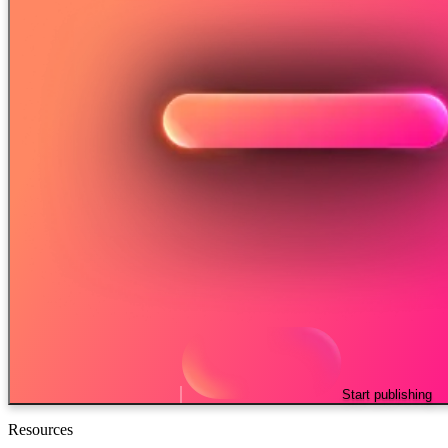
Start publishing
Resources