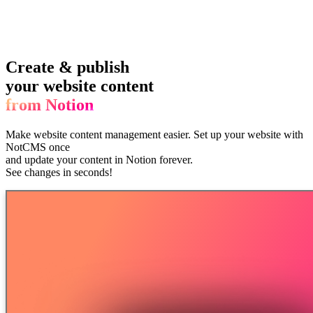
Create & publish
your website content
from Notion
Make website content management easier.
Set up your website with
NotCMS once
and update your content in Notion forever.
See changes in seconds!