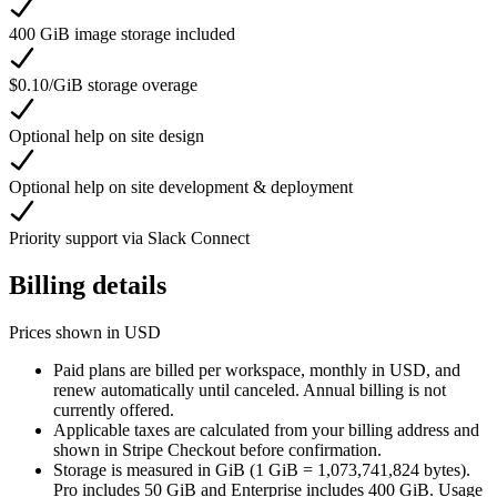
400 GiB image storage included
$0.10/GiB storage overage
Optional help on site design
Optional help on site development & deployment
Priority support via Slack Connect
Billing details
Prices shown in USD
Paid plans are billed per workspace, monthly in USD, and
renew automatically until canceled. Annual billing is not
currently offered.
Applicable taxes are calculated from your billing address and
shown in Stripe Checkout before confirmation.
Storage is measured in GiB (1 GiB = 1,073,741,824 bytes).
Pro includes 50 GiB and Enterprise includes 400 GiB. Usage