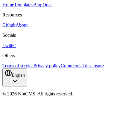
Home
Templates
Blog
Docs
Resources
Github
About
Socials
Twitter
Others
Terms of service
Privacy policy
Commercial disclosure
English
©
2026
NotCMS. All rights reserved.
NotCMS