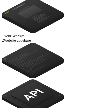
1
Your Website
2
Website codebase