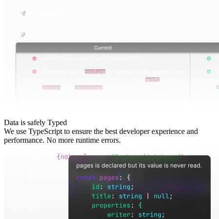
Data is safely Typed
We use TypeScript to ensure the best developer experience and
performance. No more runtime errors.