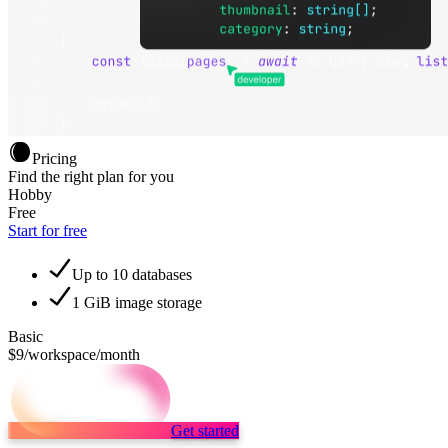
Pricing
Find the right plan for you
Hobby
Free
Start for free
Up to 10 databases
1 GiB image storage
Basic
$9
/workspace/month
Get started