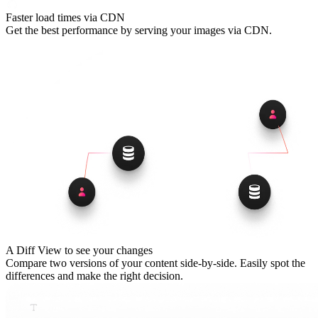
Faster load times via CDN
Get the best performance by serving your images via CDN.
A Diff View to see your changes
Compare two versions of your content side-by-side. Easily spot the
differences and make the right decision.