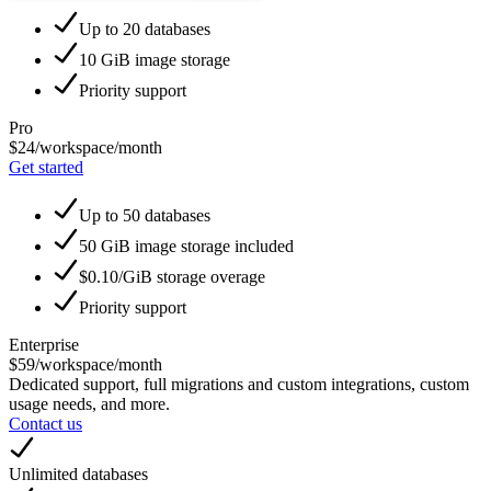
Up to 20 databases
10 GiB image storage
Priority support
Pro
$24
/workspace/month
Get started
Up to 50 databases
50 GiB image storage included
$0.10/GiB storage overage
Priority support
Enterprise
$59
/workspace/month
Dedicated support, full migrations and custom integrations, custom
usage needs, and more.
Contact us
Unlimited databases