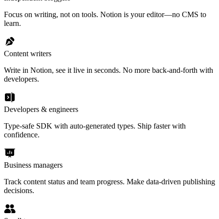
Focus on writing, not on tools. Notion is your editor—no CMS to
learn.
Content writers
Write in Notion, see it live in seconds. No more back-and-forth with
developers.
Developers & engineers
Type-safe SDK with auto-generated types. Ship faster with
confidence.
Business managers
Track content status and team progress. Make data-driven publishing
decisions.