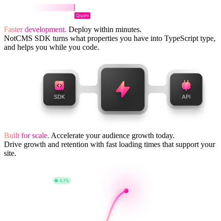
Faster development.
Deploy within minutes.
NotCMS SDK turns what properties you have into TypeScript type,
and helps you while you code.
Built for scale.
Accelerate your audience growth today.
Drive growth and retention with fast loading times that support your
site.