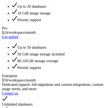
Up to 20 databases
10 GiB image storage
Priority support
Pro
$24
/workspace/month
Get started
Up to 50 databases
50 GiB image storage included
$0.10/GiB storage overage
Priority support
Enterprise
$59
/workspace/month
Dedicated support, full migrations and custom integrations, custom
usage needs, and more.
Contact us
Unlimited databases