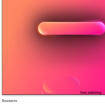
Start publishing
Resources