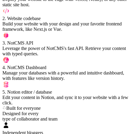
static site host.
2
.
Website codebase
Build your website with your design and your favorite frontend
framework, like Next.js or Vue.
3
.
NotCMS API
Leverage the power of NotCMS's fast API. Retrieve your content
with typed queries.
4
.
NotCMS Dashboard
Manage your databases with a powerful and intuitive dashboard,
with features like version history.
5
.
Notion editor / database
Edit your content in Notion, and sync it to your website with a few
click.
Built for everyone
Designed for every
type of collaborator and team
Independent bloggers