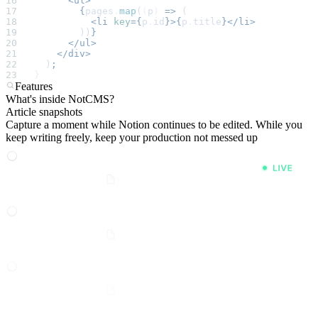
      <ul>
        {
pages
.
map
(
(
p
)
 =>
 (
          <li
 key
={
p
.
id
}>{
p
.
title
}</li>
        ))
}
      </ul>
    </div>
  )
;
}
Features
What's inside NotCMS?
Article snapshots
Capture a moment while Notion continues to be edited. While you
keep writing freely, keep your production not messed up