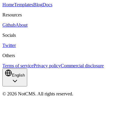
Home
Templates
Blog
Docs
Resources
Github
About
Socials
Twitter
Others
Terms of service
Privacy policy
Commercial disclosure
English
©
2026
NotCMS. All rights reserved.
NotCMS