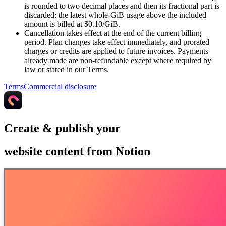
is rounded to two decimal places and then its fractional part is
discarded; the latest whole-GiB usage above the included
amount is billed at $0.10/GiB.
Cancellation takes effect at the end of the current billing
period. Plan changes take effect immediately, and prorated
charges or credits are applied to future invoices. Payments
already made are non-refundable except where required by
law or stated in our Terms.
Terms
Commercial disclosure
Create & publish your
website content from Notion