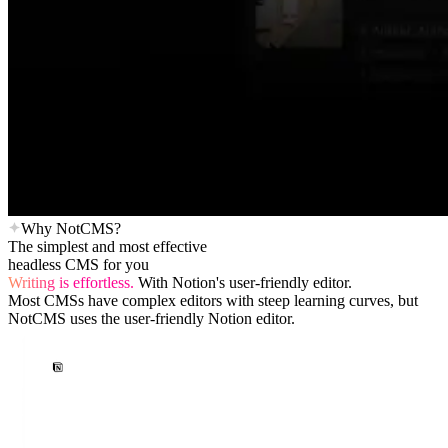
Why NotCMS?
The simplest and most effective
headless CMS for you
Writing is effortless.
With Notion's user-friendly editor.
Most CMSs have complex editors with steep learning curves, but
NotCMS uses the user-friendly Notion editor.