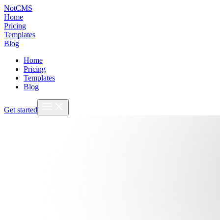
NotCMS
Home
Pricing
Templates
Blog
Home
Pricing
Templates
Blog
Get started