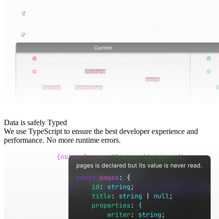
Data is safely Typed
We use TypeScript to ensure the best developer experience and
performance. No more runtime errors.