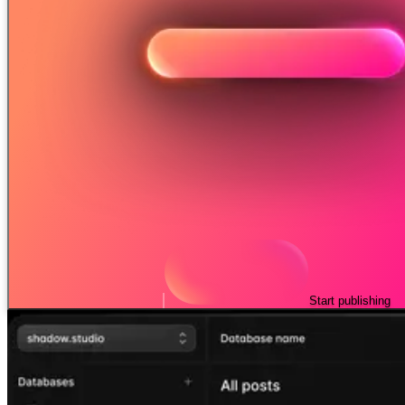
Start publishing