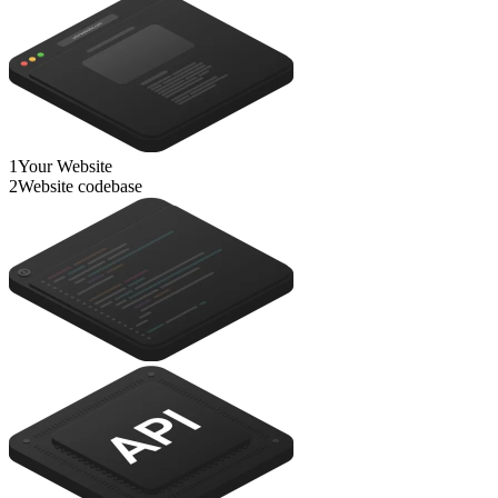
1
Your Website
2
Website codebase