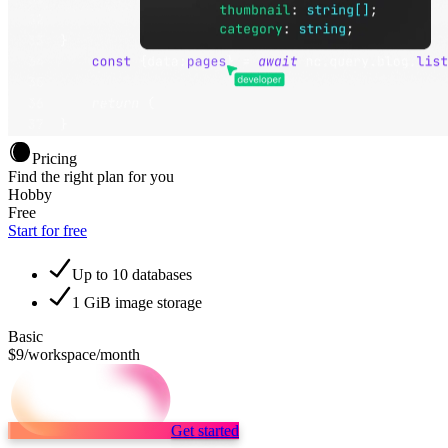
Pricing
Find the right plan for you
Hobby
Free
Start for free
Up to 10 databases
1 GiB image storage
Basic
$9
/workspace/month
Get started