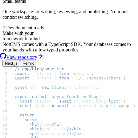
Small teams
One workspace for writing, reviewing, and publishing. No more
context switching.
Development ready
Make with your
framework in mind.
NotCMS comes with a TypeScript SDK. Your databases comes to
your hands with a few typed properties.
View repository
Next.js
Remix
// app/blog/page.tsx
import
 {
 Client
 }
 from
 '
notcms
'
;
import
 {
 schema
 }
 from
 '
../../notcms/schema
'
;
const
 nc
 =
 new
 Client
(
{
 schema
 }
)
;
export
 default
 async
 function
 Blog
()
 {
  const
 [
pages
]
 =
 await
 nc
.
query
.
blog
.
list
()
;
  const
 [
page
]
 =
 await
 nc
.
query
.
blog
.
get
(
'
<page_id
  return
 (
    <div>
      <h1>
Blog
</h1>
      <h2>{
page
.
title
}</h2>
      <p>{
page
.
content
}</p>