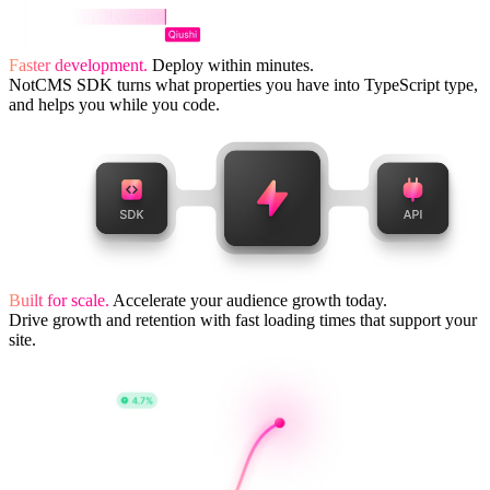
Faster development.
Deploy within minutes.
NotCMS SDK turns what properties you have into TypeScript type,
and helps you while you code.
Built for scale.
Accelerate your audience growth today.
Drive growth and retention with fast loading times that support your
site.