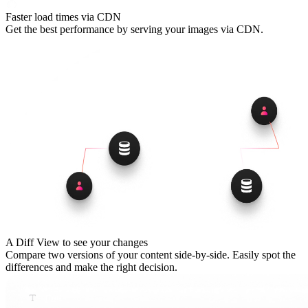
Faster load times via CDN
Get the best performance by serving your images via CDN.
A Diff View to see your changes
Compare two versions of your content side-by-side. Easily spot the
differences and make the right decision.