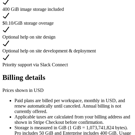
400 GiB image storage included
$0.10/GiB storage overage
Optional help on site design
Optional help on site development & deployment
Priority support via Slack Connect
Billing details
Prices shown in USD
Paid plans are billed per workspace, monthly in USD, and
renew automatically until canceled. Annual billing is not
currently offered.
Applicable taxes are calculated from your billing address and
shown in Stripe Checkout before confirmation.
Storage is measured in GiB (1 GiB = 1,073,741,824 bytes).
Pro includes 50 GiB and Enterprise includes 400 GiB. Usage