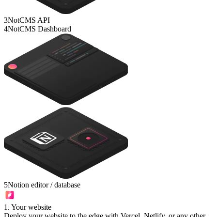
3
NotCMS API
4
NotCMS Dashboard
5
Notion editor / database
1
.
Your website
Deploy your website to the edge with Vercel, Netlify, or any other