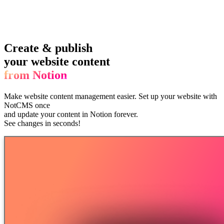
Create & publish
your website content
from Notion
Make website content management easier.
Set up your website with
NotCMS once
and update your content in Notion forever.
See changes in seconds!