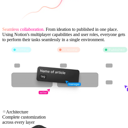
Seamless collaboration.
From ideation to published in one place.
Using Notion's multiplayer capabilities and user roles, everyone gets
to perform their tasks seamlessly in a single environment.
Architecture
Complete customization
across every layer