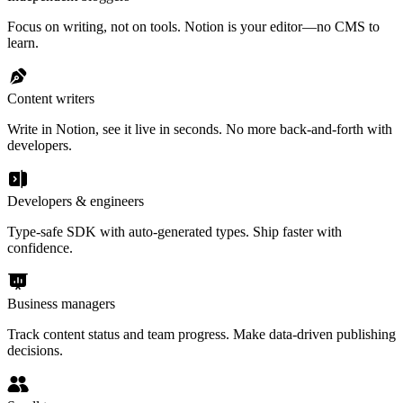
Focus on writing, not on tools. Notion is your editor—no CMS to
learn.
Content writers
Write in Notion, see it live in seconds. No more back-and-forth with
developers.
Developers & engineers
Type-safe SDK with auto-generated types. Ship faster with
confidence.
Business managers
Track content status and team progress. Make data-driven publishing
decisions.